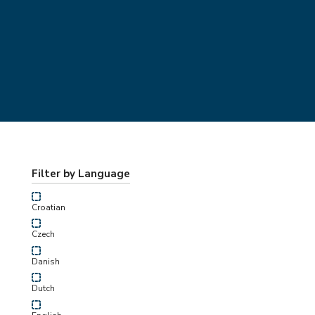
Filter by Language
Croatian
Czech
Danish
Dutch