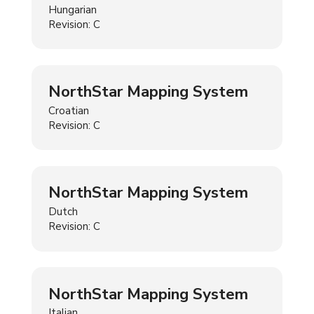
Hungarian
Revision: C
NorthStar Mapping System
Croatian
Revision: C
NorthStar Mapping System
Dutch
Revision: C
NorthStar Mapping System
Italian