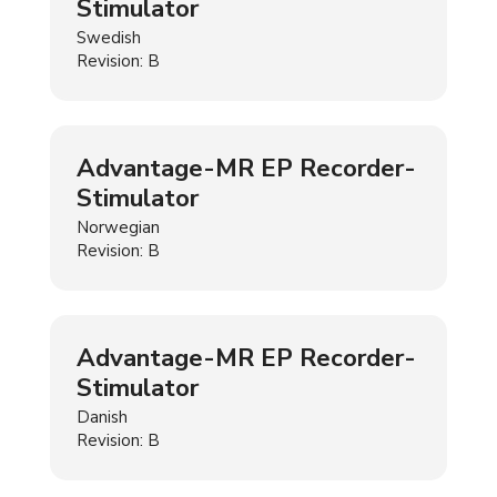
Stimulator
Swedish
Revision: B
Advantage-MR EP Recorder-
Stimulator
Norwegian
Revision: B
Advantage-MR EP Recorder-
Stimulator
Danish
Revision: B