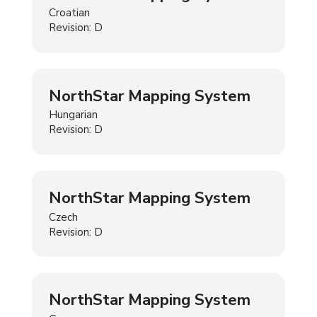
Croatian
Revision: D
NorthStar Mapping System
Hungarian
Revision: D
NorthStar Mapping System
Czech
Revision: D
NorthStar Mapping System