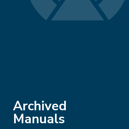
Archived
Manuals