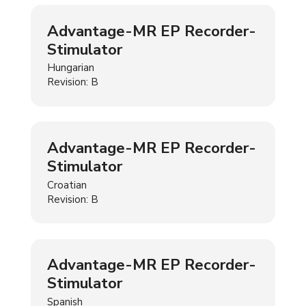
Advantage-MR EP Recorder-
Stimulator
Hungarian
Revision: B
Advantage-MR EP Recorder-
Stimulator
Croatian
Revision: B
Advantage-MR EP Recorder-
Stimulator
Spanish