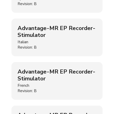
Revision: B
Advantage-MR EP Recorder-
Stimulator
Italian
Revision: B
Advantage-MR EP Recorder-
Stimulator
French
Revision: B