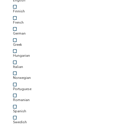
English
Finnish
French
German
Greek
Hungarian
Italian
Norwegian
Portuguese
Romanian
Spanish
Swedish