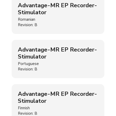
Advantage-MR EP Recorder-
Stimulator
Romanian
Revision: B
Advantage-MR EP Recorder-
Stimulator
Portuguese
Revision: B
Advantage-MR EP Recorder-
Stimulator
Finnish
Revision: B