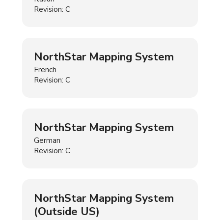
Revision: C
NorthStar Mapping System
French
Revision: C
NorthStar Mapping System
German
Revision: C
NorthStar Mapping System
(Outside US)