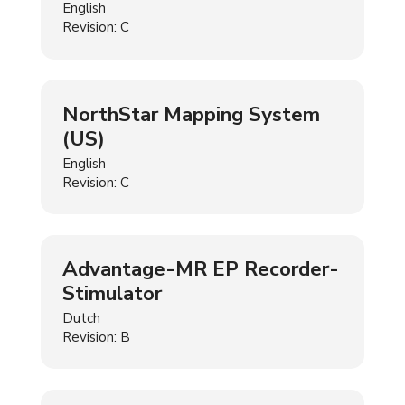
English
Revision: C
NorthStar Mapping System
(US)
English
Revision: C
Advantage-MR EP Recorder-
Stimulator
Dutch
Revision: B