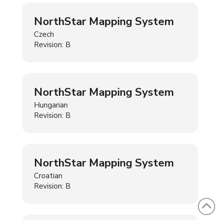
NorthStar Mapping System
Czech
Revision: B
NorthStar Mapping System
Hungarian
Revision: B
NorthStar Mapping System
Croatian
Revision: B