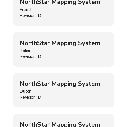
NorthStar Mapping System
French
Revision: D
NorthStar Mapping System
Italian
Revision: D
NorthStar Mapping System
Dutch
Revision: D
NorthStar Mapping System