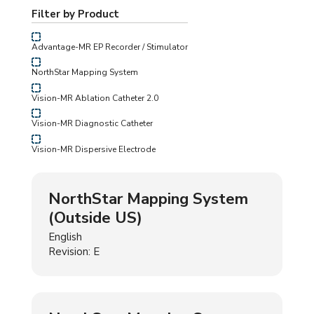
Filter by Product
Advantage-MR EP Recorder / Stimulator
NorthStar Mapping System
Vision-MR Ablation Catheter 2.0
Vision-MR Diagnostic Catheter
Vision-MR Dispersive Electrode
NorthStar Mapping System
(Outside US)
English
Revision: E