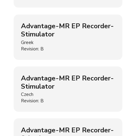
Advantage-MR EP Recorder-
Stimulator
Greek
Revision: B
Advantage-MR EP Recorder-
Stimulator
Czech
Revision: B
Advantage-MR EP Recorder-