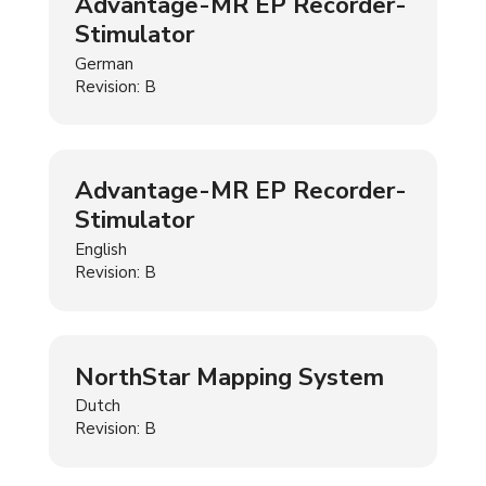
Advantage-MR EP Recorder-
Stimulator
German
Revision: B
Advantage-MR EP Recorder-
Stimulator
English
Revision: B
NorthStar Mapping System
Dutch
Revision: B