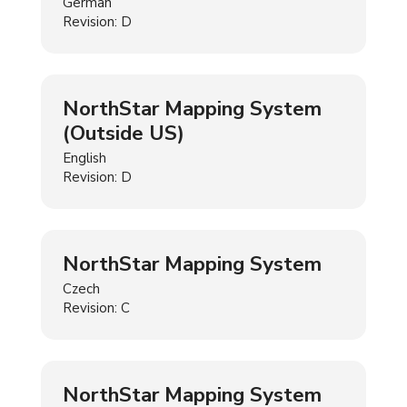
German
Revision: D
NorthStar Mapping System
(Outside US)
English
Revision: D
NorthStar Mapping System
Czech
Revision: C
NorthStar Mapping System