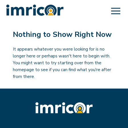
Nothing to Show Right Now
It appears whatever you were looking for is no
longer here or perhaps wasn't here to begin with.
You might want to try starting over from the
homepage to see if you can find what you're after
from there.