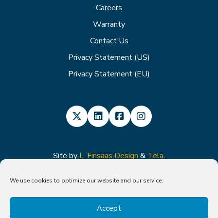
Careers
Warranty
Contact Us
Privacy Statement (US)
Privacy Statement (EU)
Site by
L. Finsaas Design
&
Tela
.
We use cookies to optimize our website and our service.
Caution: The Advantage-MR EP Recorder/Stimulator, Vision-MR
Ablation Catheter, and Vision-MR Dispersive Electrode have received CE
Accept
mark approval and have not yet been approved for use in the United
States.
The Vision-MR Diagnostic Catheter and NorthStar Mapping