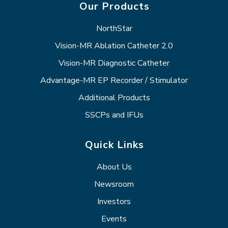
Our Products
NorthStar
Vision-MR Ablation Catheter 2.0
Vision-MR Diagnostic Catheter
Advantage-MR EP Recorder / Stimulator
Additional Products
SSCPs and IFUs
Quick Links
About Us
Newsroom
Investors
Events