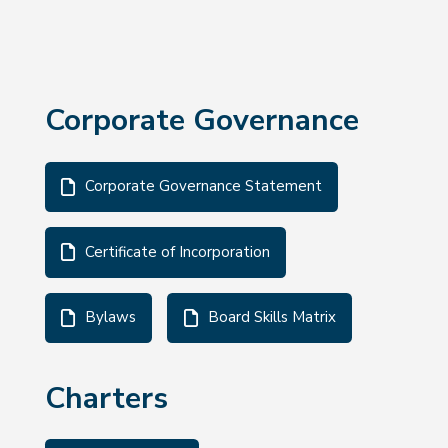
Corporate Governance
Corporate Governance Statement
Certificate of Incorporation
Bylaws
Board Skills Matrix
Charters