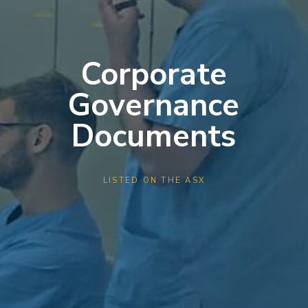
Corporate
Governance
Documents
LISTED ON THE ASX