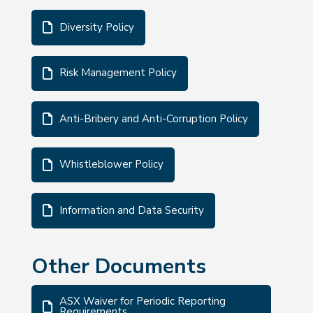
Diversity Policy
Risk Management Policy
Anti-Bribery and Anti-Corruption Policy
Whistleblower Policy
Information and Data Security
Other Documents
ASX Waiver for Periodic Reporting
Requirements