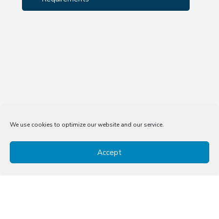
We use cookies to optimize our website and our service.
Accept