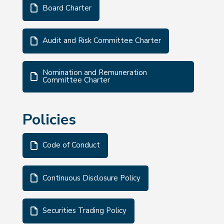
Board Charter
Audit and Risk Committee Charter
Nomination and Remuneration
Committee Charter
Policies
Code of Conduct
Continuous Disclosure Policy
Securities Trading Policy