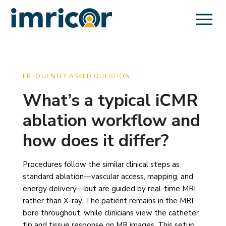
FREQUENTLY ASKED QUESTION
What’s a typical iCMR
ablation workflow and
how does it differ?
Procedures follow the similar clinical steps as
standard ablation—vascular access, mapping, and
energy delivery—but are guided by real-time MRI
rather than X-ray. The patient remains in the MRI
bore throughout, while clinicians view the catheter
tip and tissue response on MR images. This setup