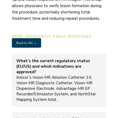
allows physicians to verify lesion formation during
the procedure, potentially shortening total
treatment time and reducing repeat procedures.
MORE FREQUENTLY ASKED QUESTIONS
Back to All →
What’s the current regulatory status
(EU/US) and which indications are
approved?
Imricor’s Vision-MR Ablation Catheter 2.0,
Vision-MR Diagnostic Catheter, Vision-MR
Dispersive Electrode, Advantage-MR EP
Recorder/Stimulator System, and NorthStar
Mapping System hold...