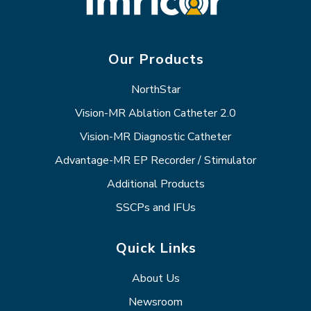
Our Products
NorthStar
Vision-MR Ablation Catheter 2.0
Vision-MR Diagnostic Catheter
Advantage-MR EP Recorder / Stimulator
Additional Products
SSCPs and IFUs
Quick Links
About Us
Newsroom