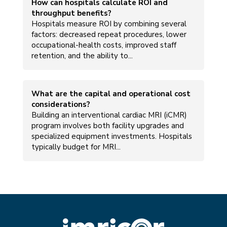
How can hospitals calculate ROI and
throughput benefits?
Hospitals measure ROI by combining several
factors: decreased repeat procedures, lower
occupational-health costs, improved staff
retention, and the ability to...
What are the capital and operational cost
considerations?
Building an interventional cardiac MRI (iCMR)
program involves both facility upgrades and
specialized equipment investments. Hospitals
typically budget for MRI...