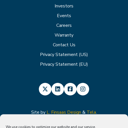
Investors
Events
Careers
Warranty
Contact Us
Privacy Statement (US)
Privacy Statement (EU)
Site by
L. Finsaas Design
&
Tela
.
We use cookies to optimize our website and our service.