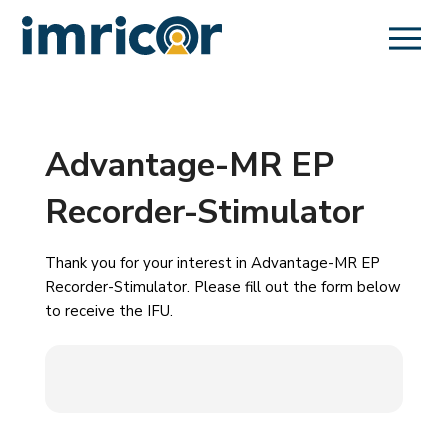
Advantage-MR EP
Recorder-Stimulator
Thank you for your interest in Advantage-MR EP
Recorder-Stimulator. Please fill out the form below
to receive the IFU.