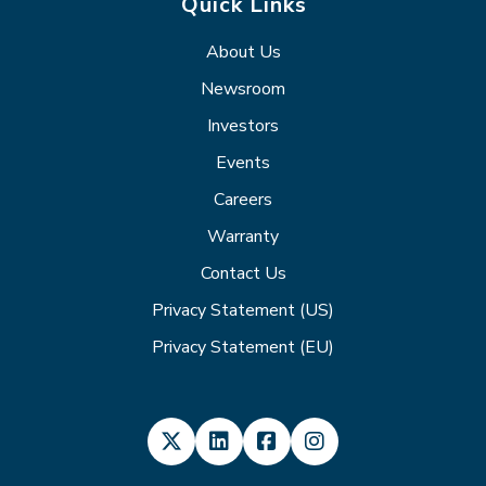
Quick Links
About Us
Newsroom
Investors
Events
Careers
Warranty
Contact Us
Privacy Statement (US)
Privacy Statement (EU)