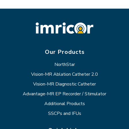
Our Products
NorthStar
Vision-MR Ablation Catheter 2.0
Vision-MR Diagnostic Catheter
Advantage-MR EP Recorder / Stimulator
Additional Products
SSCPs and IFUs