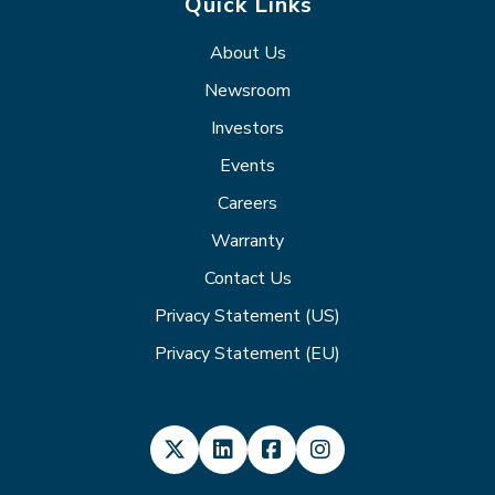
Quick Links
About Us
Newsroom
Investors
Events
Careers
Warranty
Contact Us
Privacy Statement (US)
Privacy Statement (EU)