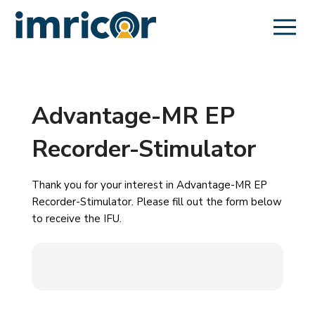
Advantage-MR EP
Recorder-Stimulator
Thank you for your interest in Advantage-MR EP
Recorder-Stimulator. Please fill out the form below
to receive the IFU.