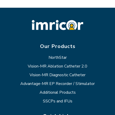
Our Products
NorthStar
Vision-MR Ablation Catheter 2.0
Vision-MR Diagnostic Catheter
Advantage-MR EP Recorder / Stimulator
Additional Products
SSCPs and IFUs