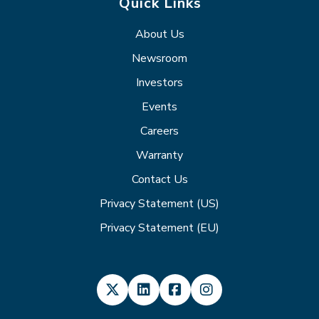
Quick Links
About Us
Newsroom
Investors
Events
Careers
Warranty
Contact Us
Privacy Statement (US)
Privacy Statement (EU)