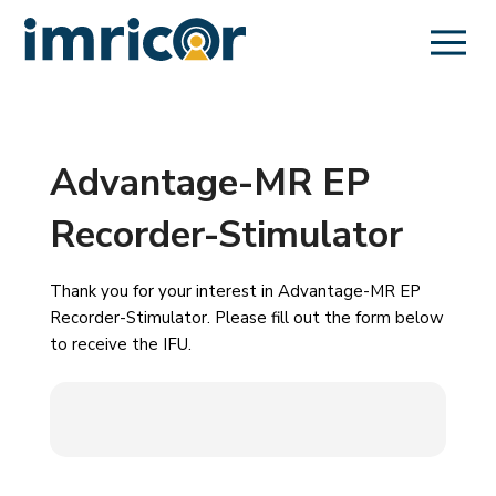
Advantage-MR EP
Recorder-Stimulator
Thank you for your interest in Advantage-MR EP
Recorder-Stimulator. Please fill out the form below
to receive the IFU.