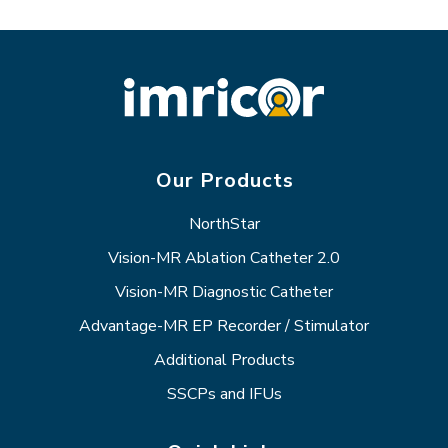
Our Products
NorthStar
Vision-MR Ablation Catheter 2.0
Vision-MR Diagnostic Catheter
Advantage-MR EP Recorder / Stimulator
Additional Products
SSCPs and IFUs