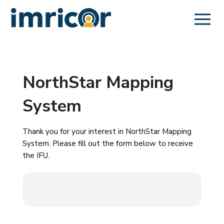
NorthStar Mapping
System
Thank you for your interest in NorthStar Mapping
System. Please fill out the form below to receive
the IFU.