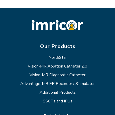
Our Products
NorthStar
Vision-MR Ablation Catheter 2.0
Vision-MR Diagnostic Catheter
Advantage-MR EP Recorder / Stimulator
Additional Products
SSCPs and IFUs