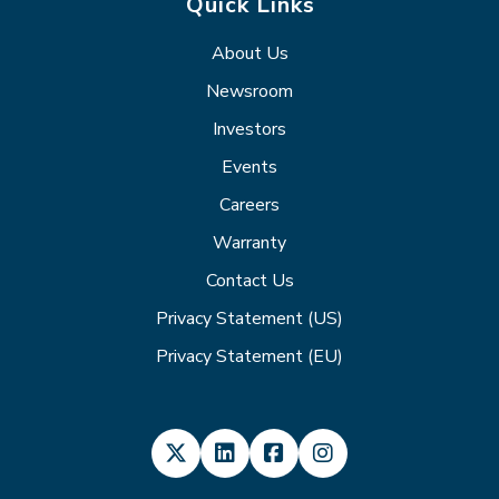
Quick Links
About Us
Newsroom
Investors
Events
Careers
Warranty
Contact Us
Privacy Statement (US)
Privacy Statement (EU)