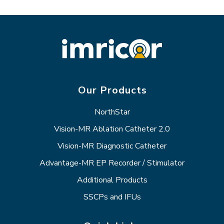
Our Products
NorthStar
Vision-MR Ablation Catheter 2.0
Vision-MR Diagnostic Catheter
Advantage-MR EP Recorder / Stimulator
Additional Products
SSCPs and IFUs