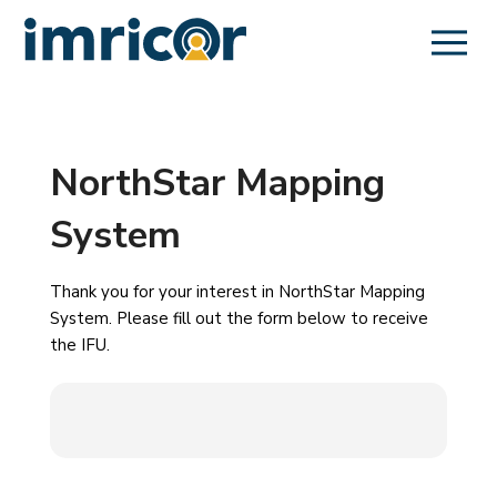
NorthStar Mapping
System
Thank you for your interest in NorthStar Mapping
System. Please fill out the form below to receive
the IFU.