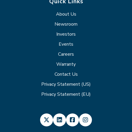
Quick Links
About Us
Newsroom
Investors
Events
Careers
Warranty
Contact Us
Privacy Statement (US)
Privacy Statement (EU)