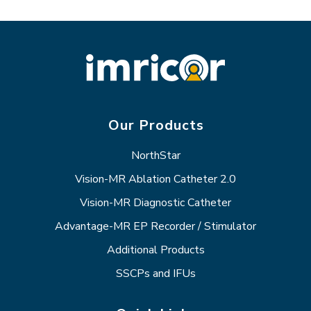
Our Products
NorthStar
Vision-MR Ablation Catheter 2.0
Vision-MR Diagnostic Catheter
Advantage-MR EP Recorder / Stimulator
Additional Products
SSCPs and IFUs