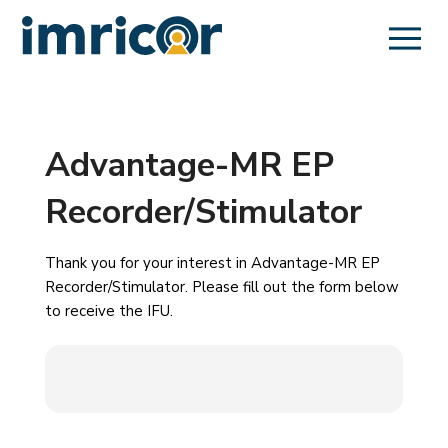
Advantage-MR EP
Recorder/Stimulator
Thank you for your interest in Advantage-MR EP
Recorder/Stimulator. Please fill out the form below
to receive the IFU.