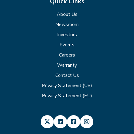
Quick Links
About Us
Newsroom
Investors
Events
Careers
Warranty
Contact Us
Privacy Statement (US)
Privacy Statement (EU)