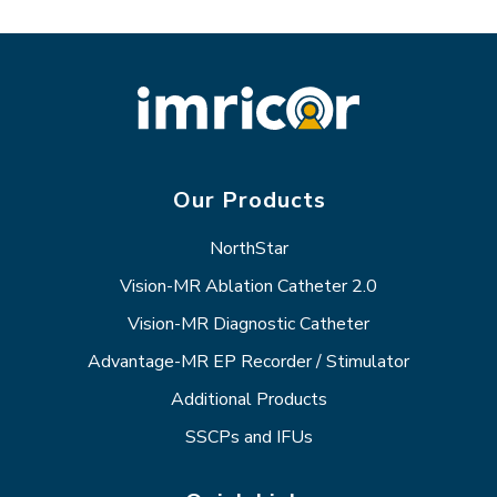
Our Products
NorthStar
Vision-MR Ablation Catheter 2.0
Vision-MR Diagnostic Catheter
Advantage-MR EP Recorder / Stimulator
Additional Products
SSCPs and IFUs