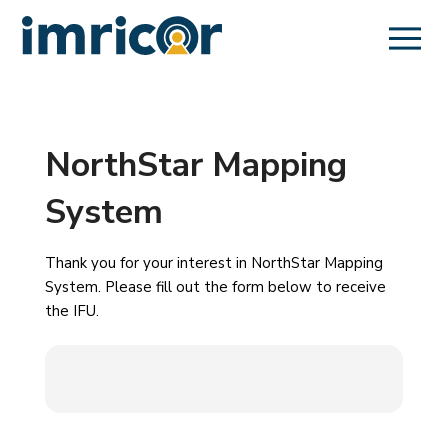
NorthStar Mapping
System
Thank you for your interest in NorthStar Mapping
System. Please fill out the form below to receive
the IFU.