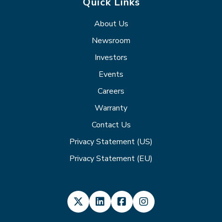
Quick Links
About Us
Newsroom
Investors
Events
Careers
Warranty
Contact Us
Privacy Statement (US)
Privacy Statement (EU)