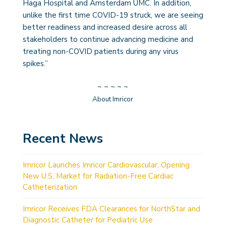
Haga Hospital and Amsterdam UMC. In addition,
unlike the first time COVID-19 struck, we are seeing
better readiness and increased desire across all
stakeholders to continue advancing medicine and
treating non-COVID patients during any virus
spikes.”
~ ~ ~ ~ ~
About Imricor
Recent News
Imricor Launches Imricor Cardiovascular, Opening
New U.S. Market for Radiation-Free Cardiac
Catheterization
Imricor Receives FDA Clearances for NorthStar and
Diagnostic Catheter for Pediatric Use