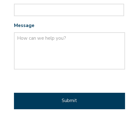
Message
CAPTCHA