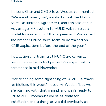
Philips.
Imricor’s Chair and CEO, Steve Wedan, commented:
“We are obviously very excited about the Philips
Sales Distribution Agreement, and this sale of our
Advantage-MR system to MUMC will serve as a
model for execution of that agreement. We expect
the broader Philips sales team to be trained on
iCMR applications before the end of the year.”
Installation and training at MUMC are currently
being planned with first procedures expected to
commence in mid-November.
“We’re seeing some tightening of COVID-19 travel
restrictions this week,” noted Mr Wedan, “but we
are planning with that in mind, and we’re ready to
utilise our European-based sales team for
installation and training, as we did previously at