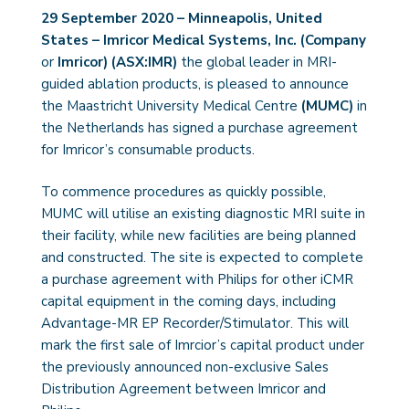
29 September 2020 – Minneapolis, United
States – Imricor Medical Systems, Inc. (Company
or
Imricor)
(ASX:IMR)
the global leader in MRI-
guided ablation products, is pleased to announce
the Maastricht University Medical Centre
(MUMC)
in
the Netherlands has signed a purchase agreement
for Imricor’s consumable products.
To commence procedures as quickly possible,
MUMC will utilise an existing diagnostic MRI suite in
their facility, while new facilities are being planned
and constructed. The site is expected to complete
a purchase agreement with Philips for other iCMR
capital equipment in the coming days, including
Advantage-MR EP Recorder/Stimulator. This will
mark the first sale of Imrcior’s capital product under
the previously announced non-exclusive Sales
Distribution Agreement between Imricor and