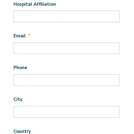
Hospital Affiliation
Email
*
Phone
City
Country