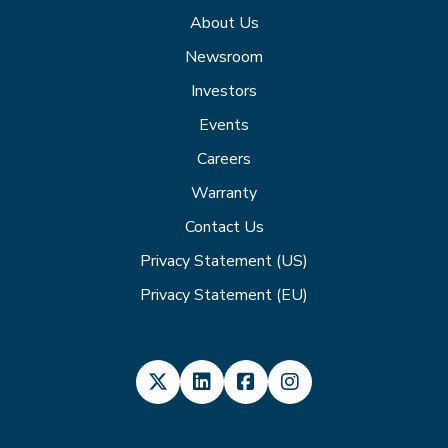
About Us
Newsroom
Investors
Events
Careers
Warranty
Contact Us
Privacy Statement (US)
Privacy Statement (EU)