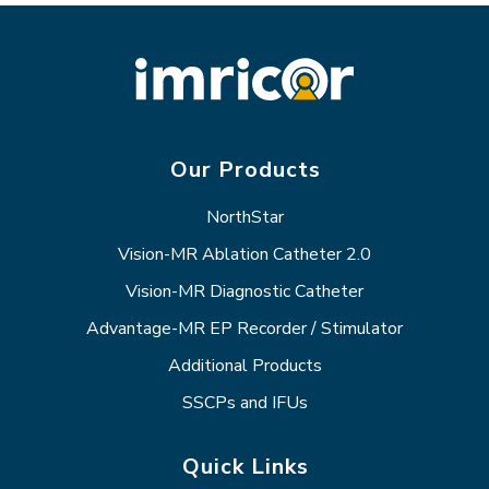
Our Products
NorthStar
Vision-MR Ablation Catheter 2.0
Vision-MR Diagnostic Catheter
Advantage-MR EP Recorder / Stimulator
Additional Products
SSCPs and IFUs
Quick Links