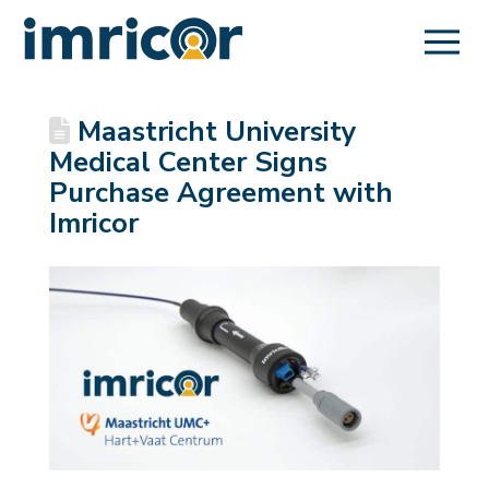
Maastricht University
Medical Center Signs
Purchase Agreement with
Imricor