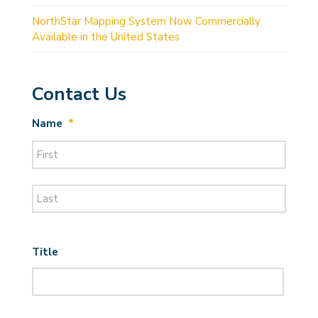
NorthStar Mapping System Now Commercially
Available in the United States
Contact Us
Name
*
First
Last
Title