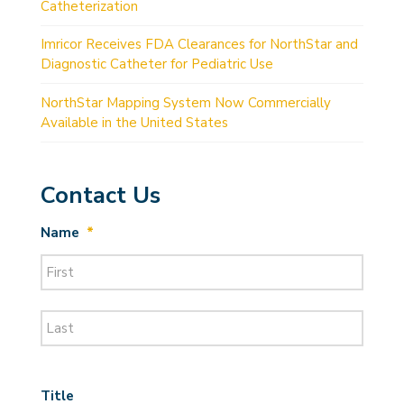
Catheterization
Imricor Receives FDA Clearances for NorthStar and
Diagnostic Catheter for Pediatric Use
NorthStar Mapping System Now Commercially
Available in the United States
Contact Us
Name
*
First
Last
Title