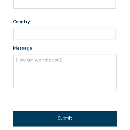
Country
Message
CAPTCHA