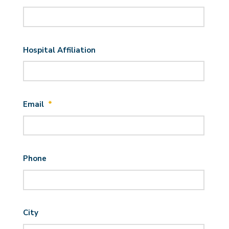
Hospital Affiliation
Email
*
Phone
City