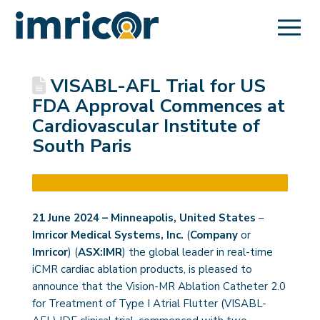
VISABL-AFL Trial for US
FDA Approval Commences at
Cardiovascular Institute of
South Paris
21 June 2024 – Minneapolis, United States
–
Imricor Medical Systems, Inc.
(
Company
or
Imricor
) (
ASX:IMR
) the global leader in real-time
iCMR cardiac ablation products, is pleased to
announce that the Vision-MR Ablation Catheter 2.0
for Treatment of Type I Atrial Flutter (VISABL-