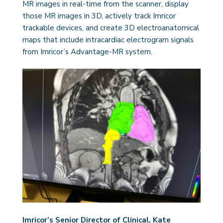
MR images in real-time from the scanner, display
those MR images in 3D, actively track Imricor
trackable devices, and create 3D electroanatomical
maps that include intracardiac electrogram signals
from Imricor’s Advantage-MR system.
Imricor’s Senior Director of Clinical, Kate