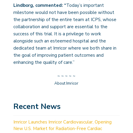
Lindborg, commented: “
Today’s important
milestone would not have been possible without
the partnership of the entire team at ICPS, whose
collaboration and support are essential to the
success of this trial. It is a privilege to work
alongside such an esteemed hospital and the
dedicated team at Imricor where we both share in
the goal of improving patient outcomes and
enhancing the quality of care.”
~ ~ ~ ~ ~
About Imricor
Recent News
Imricor Launches Imricor Cardiovascular, Opening
New U.S. Market for Radiation-Free Cardiac