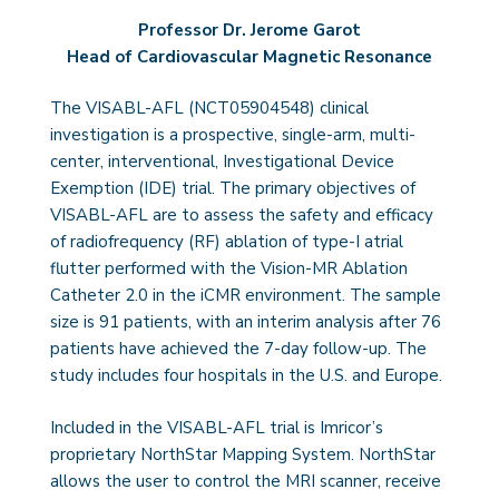
Professor Dr. Jerome Garot
Head of Cardiovascular Magnetic Resonance
The VISABL-AFL (NCT05904548) clinical
investigation is a prospective, single-arm, multi-
center, interventional, Investigational Device
Exemption (IDE) trial. The primary objectives of
VISABL-AFL are to assess the safety and efficacy
of radiofrequency (RF) ablation of type-I atrial
flutter performed with the Vision-MR Ablation
Catheter 2.0 in the iCMR environment. The sample
size is 91 patients, with an interim analysis after 76
patients have achieved the 7-day follow-up. The
study includes four hospitals in the U.S. and Europe.
Included in the VISABL-AFL trial is Imricor’s
proprietary NorthStar Mapping System. NorthStar
allows the user to control the MRI scanner, receive