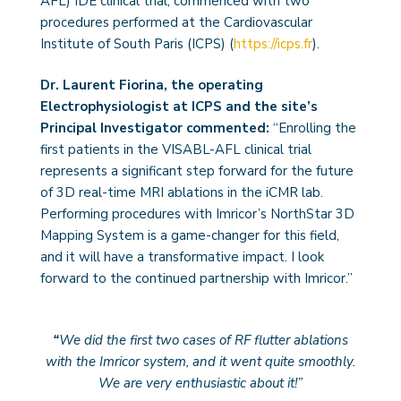
AFL) IDE clinical trial, commenced with two
procedures performed at the Cardiovascular
Institute of South Paris (ICPS) (
https://icps.fr
).
Dr. Laurent Fiorina, the operating
Electrophysiologist at ICPS and the site’s
Principal Investigator commented:
“Enrolling the
first patients in the VISABL-AFL clinical trial
represents a significant step forward for the future
of 3D real-time MRI ablations in the iCMR lab.
Performing procedures with Imricor’s NorthStar 3D
Mapping System is a game-changer for this field,
and it will have a transformative impact. I look
forward to the continued partnership with Imricor.”
“
We did the first two cases of RF flutter ablations
with the Imricor system, and it went quite smoothly.
We are very enthusiastic about it!”