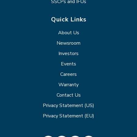
SSCPs and IFUs
Quick Links
About Us
Newsroom
Investors
Events
Careers
Warranty
Contact Us
Privacy Statement (US)
Privacy Statement (EU)