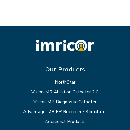
Our Products
NorthStar
Vision-MR Ablation Catheter 2.0
Vision-MR Diagnostic Catheter
Advantage-MR EP Recorder / Stimulator
Additional Products