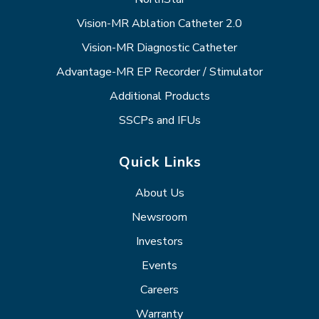
Vision-MR Ablation Catheter 2.0
Vision-MR Diagnostic Catheter
Advantage-MR EP Recorder / Stimulator
Additional Products
SSCPs and IFUs
Quick Links
About Us
Newsroom
Investors
Events
Careers
Warranty