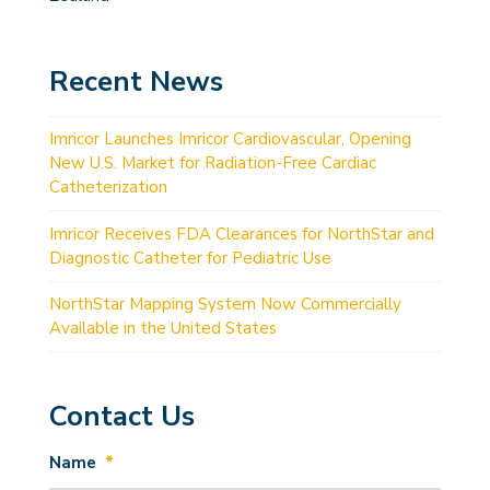
Recent News
Imricor Launches Imricor Cardiovascular, Opening
New U.S. Market for Radiation-Free Cardiac
Catheterization
Imricor Receives FDA Clearances for NorthStar and
Diagnostic Catheter for Pediatric Use
NorthStar Mapping System Now Commercially
Available in the United States
Contact Us
Name
*