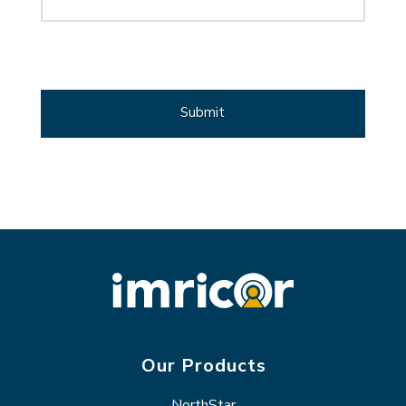
CAPTCHA
Our Products
NorthStar