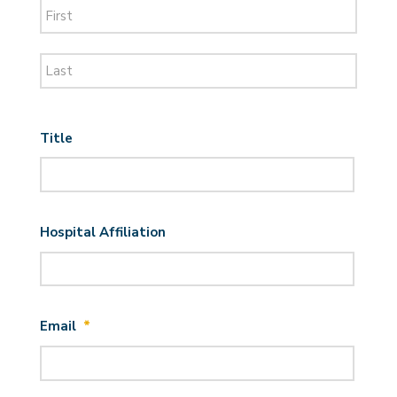
First
Last
Title
Hospital Affiliation
Email
*