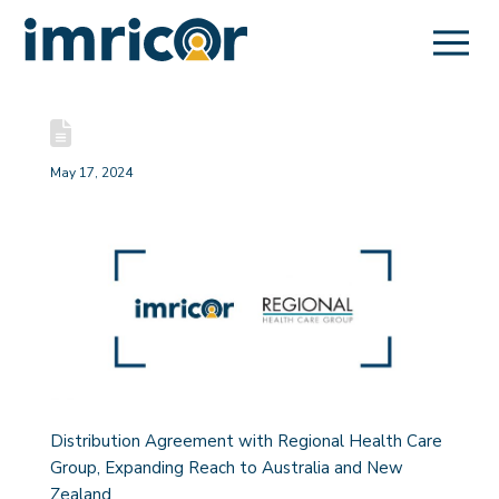
May 17, 2024
Distribution Agreement with Regional Health Care
Group, Expanding Reach to Australia and New
Zealand