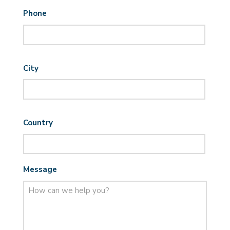
Phone
City
Country
Message